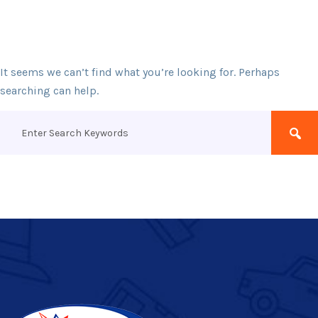
It seems we can’t find what you’re looking for. Perhaps
searching can help.