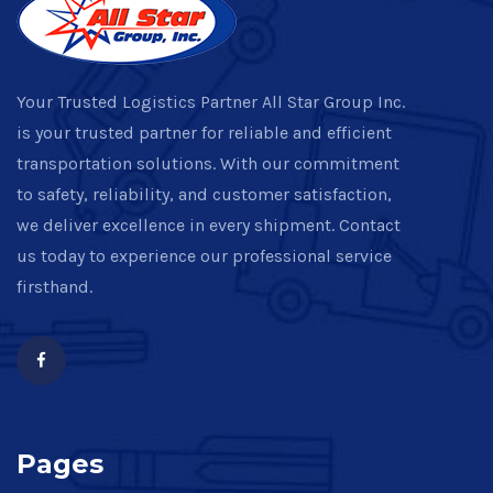
Your Trusted Logistics Partner All Star Group Inc.
is your trusted partner for reliable and efficient
transportation solutions. With our commitment
to safety, reliability, and customer satisfaction,
we deliver excellence in every shipment. Contact
us today to experience our professional service
firsthand.
Pages