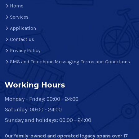
Home
Services
Application
Contact us
Privacy Policy
SMS and Telephone Messaging Terms and Conditions
Working Hours
Monday - Friday: 00:00 - 24:00
Saturday: 00:00 - 24:00
Sunday and holidays: 00:00 - 24:00
Our family-owned and operated legacy spans over 17