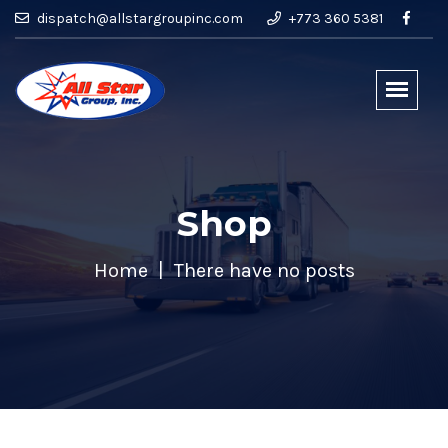
dispatch@allstargroupinc.com
+773 360 5381
Shop
Home
There have no posts