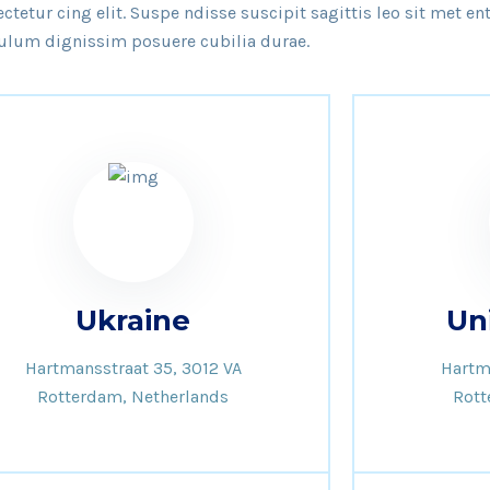
tetur cing elit. Suspe ndisse suscipit sagittis leo sit met e
ulum dignissim posuere cubilia durae.
Ukraine
Un
Hartmansstraat 35, 3012 VA
Hartm
Rotterdam, Netherlands
Rott