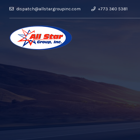
dispatch@allstargroupinc.com
+773 360 5381