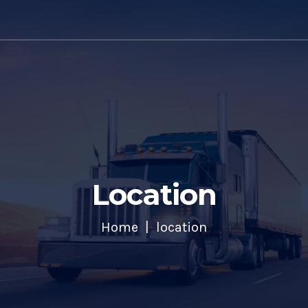
Location
Home
location