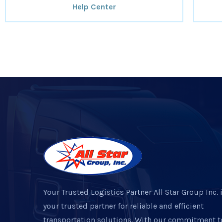
Help Center
Your Trusted Logistics Partner All Star Group Inc. 
your trusted partner for reliable and efficient
transportation solutions. With our commitment t