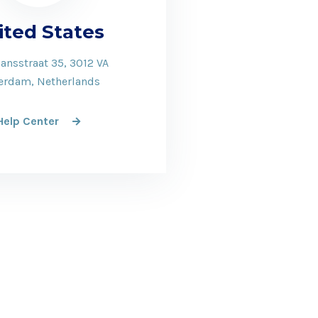
ited States
ansstraat 35, 3012 VA
erdam, Netherlands
Help Center