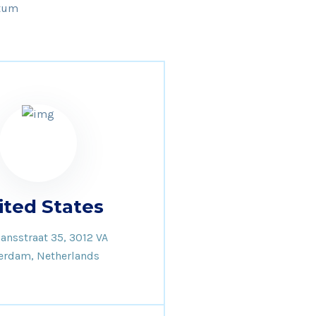
ntum
ited States
ansstraat 35, 3012 VA
erdam, Netherlands