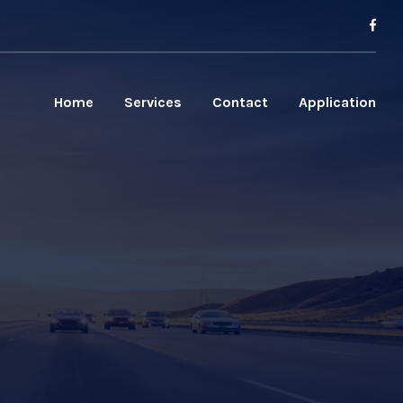
Home
Services
Contact
Application