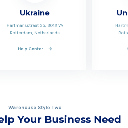
Ukraine
Un
Hartmansstraat 35, 3012 VA
Hartm
Rotterdam, Netherlands
Rott
Help Center
Warehouse Style Two
elp Your Business Need