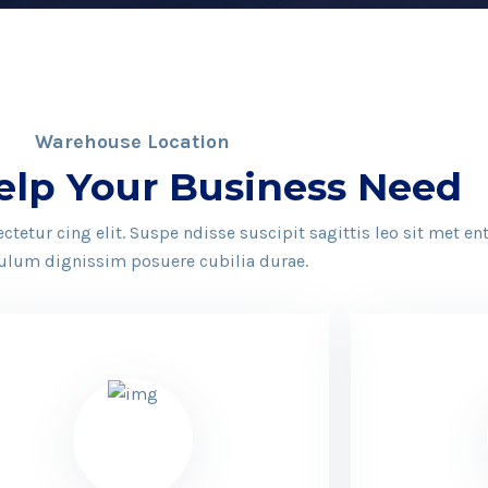
Warehouse Location
elp Your Business Need
tetur cing elit. Suspe ndisse suscipit sagittis leo sit met e
ulum dignissim posuere cubilia durae.