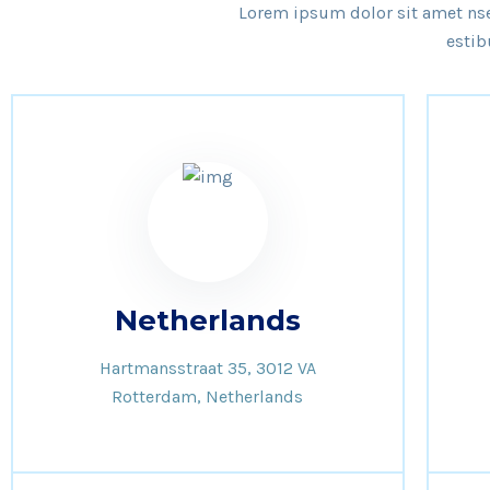
Lorem ipsum dolor sit amet nsec
estib
Netherlands
Hartmansstraat 35, 3012 VA
Rotterdam, Netherlands