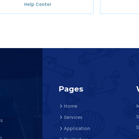
Help Center
Pages
Home
M
S
Services
is
S
Application
o