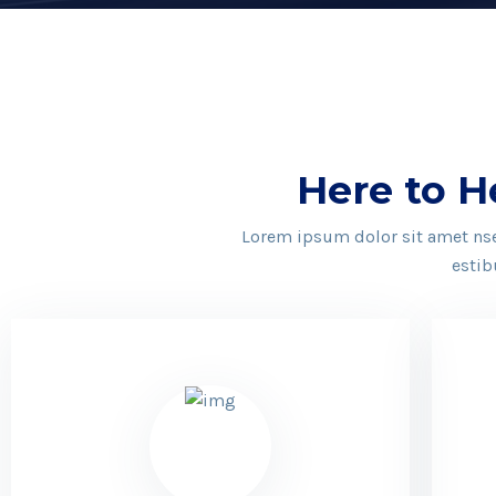
Here to H
Lorem ipsum dolor sit amet nsec
estib