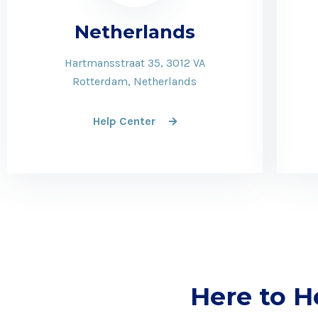
Netherlands
Hartmansstraat 35, 3012 VA
Rotterdam, Netherlands
Help Center
Here to H