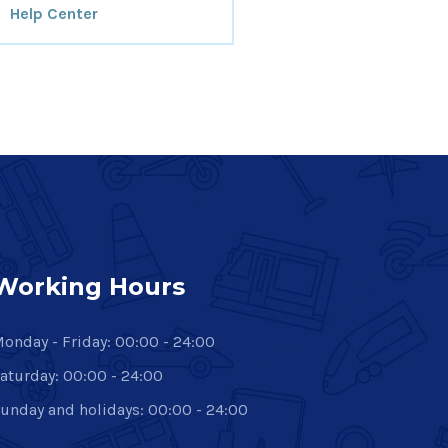
Help Center
Working Hours
onday - Friday: 00:00 - 24:00
aturday: 00:00 - 24:00
unday and holidays: 00:00 - 24:00