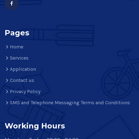
Pages
Home
Services
Application
Contact us
Privacy Policy
SMS and Telephone Messaging Terms and Conditions
Working Hours