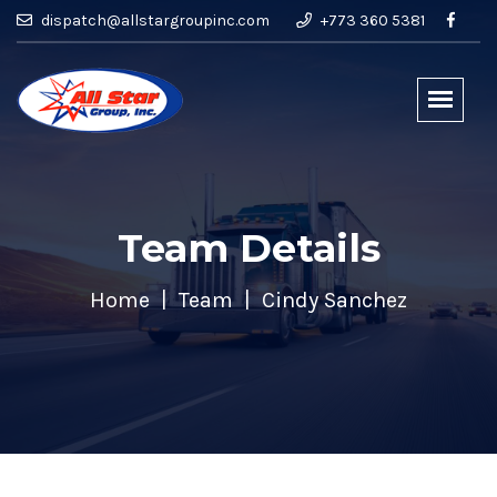
dispatch@allstargroupinc.com
+773 360 5381
Team Details
Home
Team
Cindy Sanchez