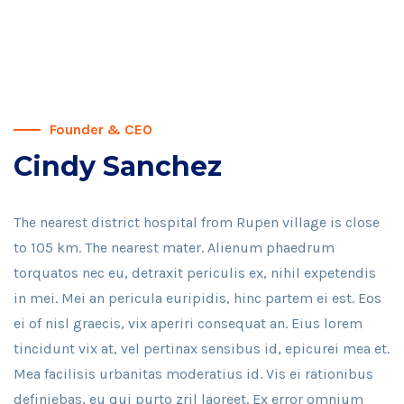
Founder & CEO
Cindy Sanchez
The nearest district hospital from Rupen village is close
to 105 km. The nearest mater. Alienum phaedrum
torquatos nec eu, detraxit periculis ex, nihil expetendis
in mei. Mei an pericula euripidis, hinc partem ei est. Eos
ei of nisl graecis, vix aperiri consequat an. Eius lorem
tincidunt vix at, vel pertinax sensibus id, epicurei mea et.
Mea facilisis urbanitas moderatius id. Vis ei rationibus
definiebas, eu qui purto zril laoreet. Ex error omnium