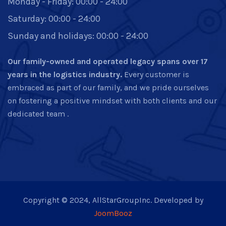
Monday - Friday: 00:00 - 24:00
Saturday: 00:00 - 24:00
Sunday and holidays: 00:00 - 24:00
Our family-owned and operated legacy spans over 17
years in the logistics industry.
Every customer is
embraced as part of our family, and we pride ourselves
on fostering a positive mindset with both clients and our
dedicated team .
Copyright © 2024, AllStarGroupInc. Developed by
JoomBooz