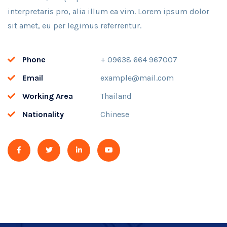
interpretaris pro, alia illum ea vim. Lorem ipsum dolor
sit amet, eu per legimus referrentur.
Phone
+ 09638 664 967007
Email
example@mail.com
Working Area
Thailand
Nationality
Chinese