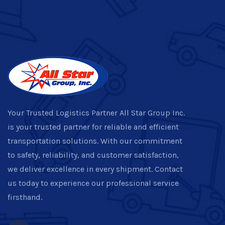
Your Trusted Logistics Partner All Star Group Inc.
is your trusted partner for reliable and efficient
transportation solutions. With our commitment
to safety, reliability, and customer satisfaction,
we deliver excellence in every shipment. Contact
us today to experience our professional service
firsthand.