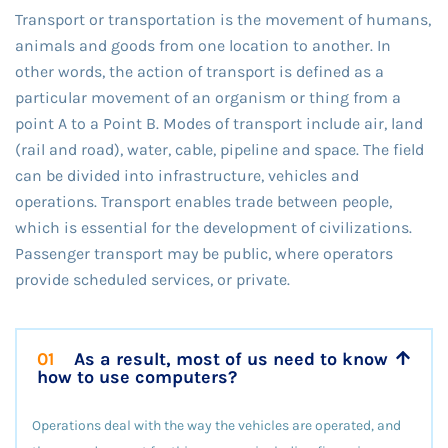
Transport or transportation is the movement of humans,
animals and goods from one location to another. In
other words, the action of transport is defined as a
particular movement of an organism or thing from a
point A to a Point B. Modes of transport include air, land
(rail and road), water, cable, pipeline and space. The field
can be divided into infrastructure, vehicles and
operations. Transport enables trade between people,
which is essential for the development of civilizations.
Passenger transport may be public, where operators
provide scheduled services, or private.
01
As a result, most of us need to know
how to use computers?
Operations deal with the way the vehicles are operated, and