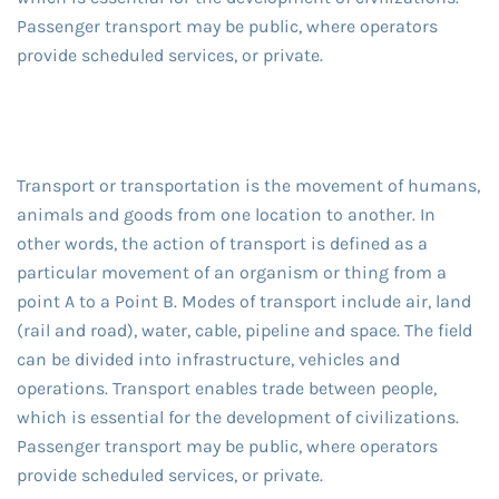
Passenger transport may be public, where operators
provide scheduled services, or private.
Transport or transportation is the movement of humans,
animals and goods from one location to another. In
other words, the action of transport is defined as a
particular movement of an organism or thing from a
point A to a Point B. Modes of transport include air, land
(rail and road), water, cable, pipeline and space. The field
can be divided into infrastructure, vehicles and
operations. Transport enables trade between people,
which is essential for the development of civilizations.
Passenger transport may be public, where operators
provide scheduled services, or private.