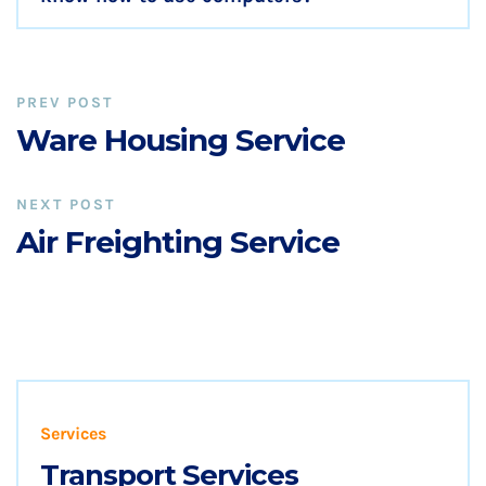
PREV POST
Ware Housing Service
NEXT POST
Air Freighting Service
Services
Transport Services