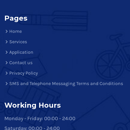
Pages
Home
Services
Application
Contact us
Privacy Policy
SMS and Telephone Messaging Terms and Conditions
Working Hours
Monday - Friday: 00:00 - 24:00
Saturday: 00:00 - 24:00