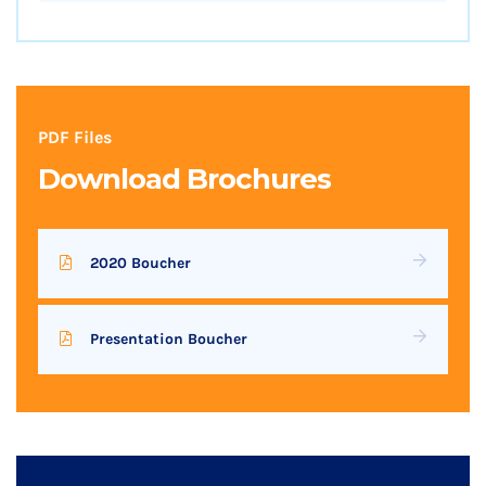
PDF Files
Download Brochures
2020 Boucher
Presentation Boucher