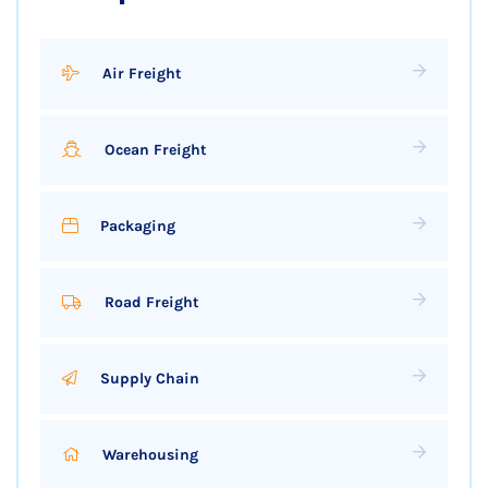
Air Freight
Ocean Freight
Packaging
Road Freight
Supply Chain
Warehousing