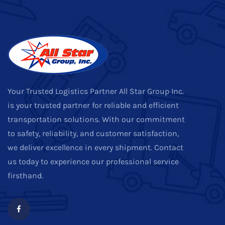
Your Trusted Logistics Partner All Star Group Inc.
is your trusted partner for reliable and efficient
transportation solutions. With our commitment
to safety, reliability, and customer satisfaction,
we deliver excellence in every shipment. Contact
us today to experience our professional service
firsthand.