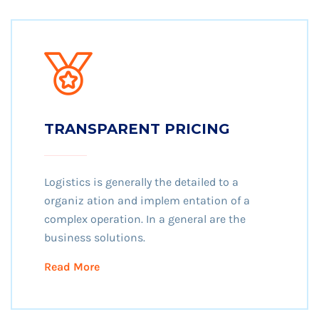
TRANSPARENT PRICING
Logistics is generally the detailed to a
organiz ation and implem entation of a
complex operation. In a general are the
business solutions.
Read More