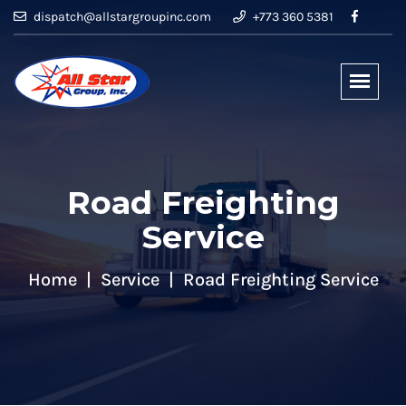
dispatch@allstargroupinc.com
+773 360 5381
Road Freighting
Service
Home
Service
Road Freighting Service