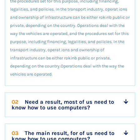
the procedures set for this purpose, including financing,
legalities, and policies. In the transport industry, operat ions
and ownership of infrastructure can be either rokinb public or
private, depending on the country. Operations deal with the
way the vehicles are operated, and the procedures set for this
purpose, including financing, legalities, and policies. In the
transport industry, operat ions and ownership of
infrastructure can be either rokinb public or private,
depending on the country.Operations deal with the way the
vehicles are operated.
02
Need a result, most of us need to
know how to use computers?
03
The main result, for of us need to
know how to use computers?