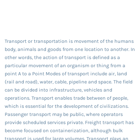
Transport or transportation is movement of the humans
body, animals and goods from one location to another. In
other words, the action of transport is defined as a
particular movement of an organism or thing from a
point A to a Point Modes of transport include air, land
(rail and road), water, cable, pipeline and space. The field
can be divided into infrastructure, vehicles and
operations. Transport enables trade between of people,
which is essential for the development of civilizations.
Passenger transport may be public, where operators
provide scheduled services private. Freight transport has
become focused on containerization, although bulk
transport is used for large volumes. Transport plays an