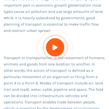
important part in economic growth globalization most
types cause air pollution and use large amounts of land.
While it is heavily subsidized by governments, good
planning of transport is essential to make traffic flow
and restrain urban sprawl.
Transport or transportation is the movement of humans,
animals and goods from one location to another. In
other words, the action of transport is defined as a
particular movement of an organism or thing from a
point A to a Point B. Modes of transport include air, land
(rail and road), water, cable, pipeline and space. The field
can be divided into infrastructure, vehicles and
operations. Transport enables trade between people,
which is essential for the development of civilizations.