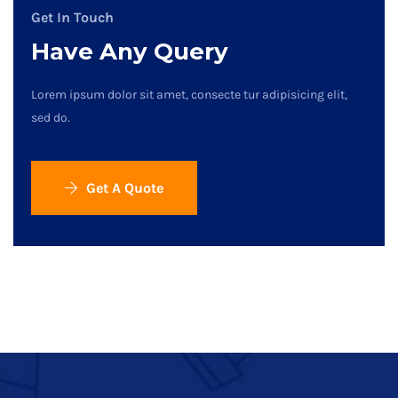
Get In Touch
Have Any Query
Lorem ipsum dolor sit amet, consecte tur adipisicing elit,
sed do.
Get A Quote