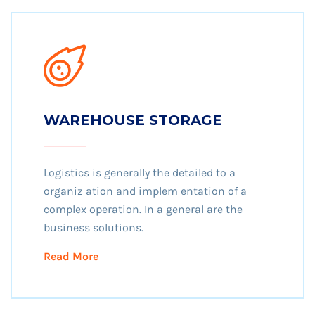
WAREHOUSE STORAGE
Logistics is generally the detailed to a
organiz ation and implem entation of a
complex operation. In a general are the
business solutions.
Read More