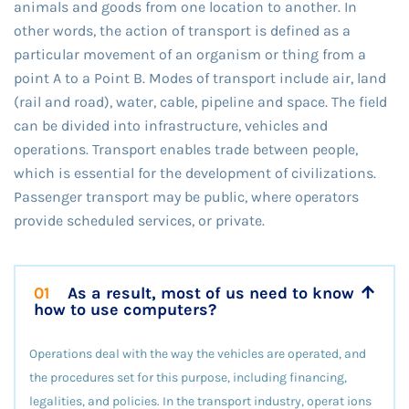
animals and goods from one location to another. In
other words, the action of transport is defined as a
particular movement of an organism or thing from a
point A to a Point B. Modes of transport include air, land
(rail and road), water, cable, pipeline and space. The field
can be divided into infrastructure, vehicles and
operations. Transport enables trade between people,
which is essential for the development of civilizations.
Passenger transport may be public, where operators
provide scheduled services, or private.
01
As a result, most of us need to know
how to use computers?
Operations deal with the way the vehicles are operated, and
the procedures set for this purpose, including financing,
legalities, and policies. In the transport industry, operat ions