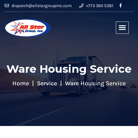
dispatch@allstargroupinc.com
+773 360 5381
Ware Housing Service
Home
Service
Ware Housing Service