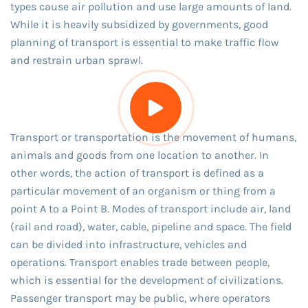
types cause air pollution and use large amounts of land.
While it is heavily subsidized by governments, good
planning of transport is essential to make traffic flow
and restrain urban sprawl.
Transport or transportation is the movement of humans,
animals and goods from one location to another. In
other words, the action of transport is defined as a
particular movement of an organism or thing from a
point A to a Point B. Modes of transport include air, land
(rail and road), water, cable, pipeline and space. The field
can be divided into infrastructure, vehicles and
operations. Transport enables trade between people,
which is essential for the development of civilizations.
Passenger transport may be public, where operators