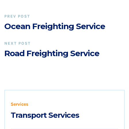
PREV POST
Ocean Freighting Service
NEXT POST
Road Freighting Service
Services
Transport Services