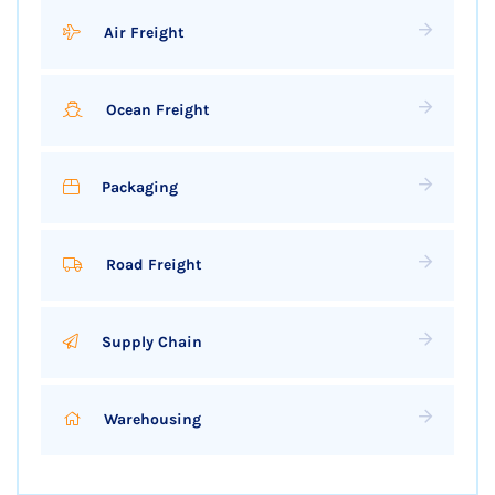
Air Freight
Ocean Freight
Packaging
Road Freight
Supply Chain
Warehousing