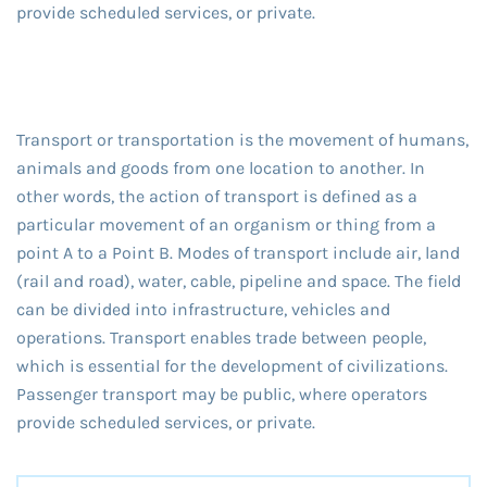
provide scheduled services, or private.
Transport or transportation is the movement of humans,
animals and goods from one location to another. In
other words, the action of transport is defined as a
particular movement of an organism or thing from a
point A to a Point B. Modes of transport include air, land
(rail and road), water, cable, pipeline and space. The field
can be divided into infrastructure, vehicles and
operations. Transport enables trade between people,
which is essential for the development of civilizations.
Passenger transport may be public, where operators
provide scheduled services, or private.