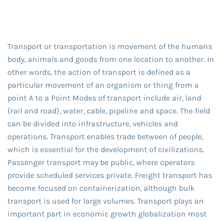
Transport or transportation is movement of the humans
body, animals and goods from one location to another. In
other words, the action of transport is defined as a
particular movement of an organism or thing from a
point A to a Point Modes of transport include air, land
(rail and road), water, cable, pipeline and space. The field
can be divided into infrastructure, vehicles and
operations. Transport enables trade between of people,
which is essential for the development of civilizations.
Passenger transport may be public, where operators
provide scheduled services private. Freight transport has
become focused on containerization, although bulk
transport is used for large volumes. Transport plays an
important part in economic growth globalization most