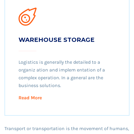
WAREHOUSE STORAGE
Logistics is generally the detailed to a
organiz ation and implem entation of a
complex operation. In a general are the
business solutions.
Read More
Transport or transportation is the movement of humans,