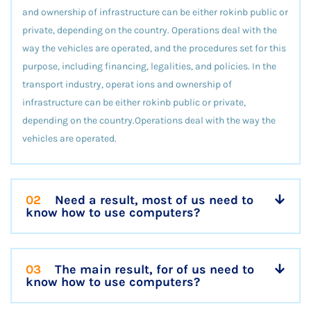
and ownership of infrastructure can be either rokinb public or
private, depending on the country. Operations deal with the
way the vehicles are operated, and the procedures set for this
purpose, including financing, legalities, and policies. In the
transport industry, operat ions and ownership of
infrastructure can be either rokinb public or private,
depending on the country.Operations deal with the way the
vehicles are operated.
02
Need a result, most of us need to
know how to use computers?
03
The main result, for of us need to
know how to use computers?