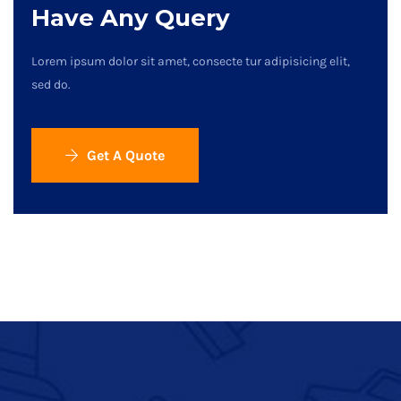
Have Any Query
Lorem ipsum dolor sit amet, consecte tur adipisicing elit,
sed do.
Get A Quote