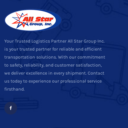
Your Trusted Logistics Partner All Star Group Inc.
is your trusted partner for reliable and efficient
transportation solutions. With our commitment
to safety, reliability, and customer satisfaction,
we deliver excellence in every shipment. Contact
us today to experience our professional service
firsthand.