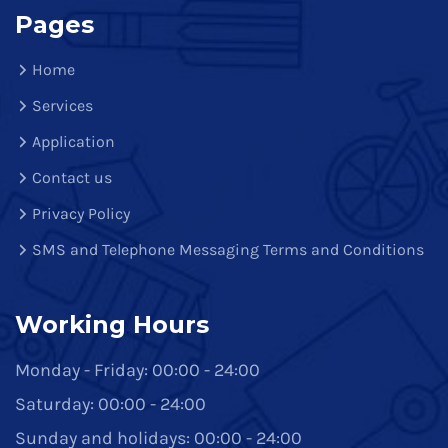
Pages
Home
Services
Application
Contact us
Privacy Policy
SMS and Telephone Messaging Terms and Conditions
Working Hours
Monday - Friday: 00:00 - 24:00
Saturday: 00:00 - 24:00
Sunday and holidays: 00:00 - 24:00