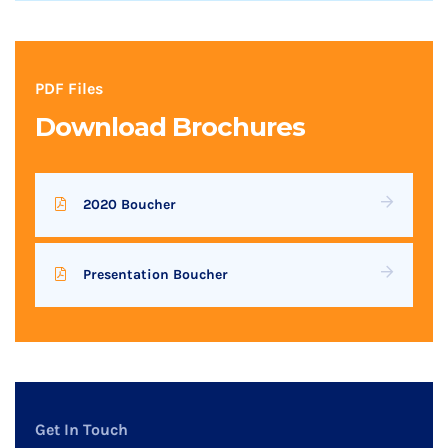
PDF Files
Download Brochures
2020 Boucher
Presentation Boucher
Get In Touch