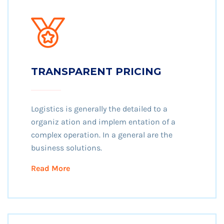
TRANSPARENT PRICING
Logistics is generally the detailed to a
organiz ation and implem entation of a
complex operation. In a general are the
business solutions.
Read More