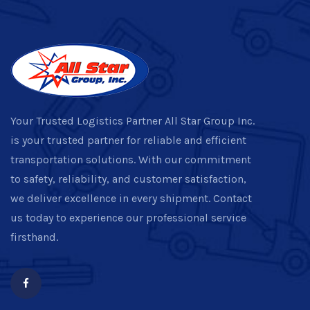
Your Trusted Logistics Partner All Star Group Inc.
is your trusted partner for reliable and efficient
transportation solutions. With our commitment
to safety, reliability, and customer satisfaction,
we deliver excellence in every shipment. Contact
us today to experience our professional service
firsthand.