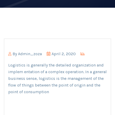
By
Admin_zoza
April 2, 2020
Logistics is generally the detailed organization and
implem entation of a complex operation. In a general
business sense, logistics is the management of the
flow of things between the point of origin and the
point of consumption