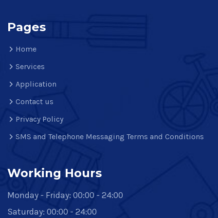
Pages
Home
Services
Application
Contact us
Privacy Policy
SMS and Telephone Messaging Terms and Conditions
Working Hours
Monday - Friday: 00:00 - 24:00
Saturday: 00:00 - 24:00