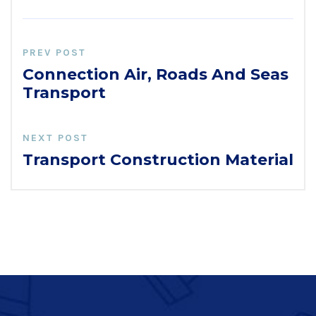
PREV POST
Connection Air, Roads And Seas
Transport
NEXT POST
Transport Construction Material