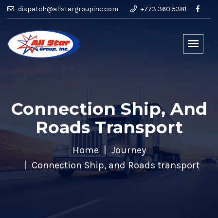
dispatch@allstargroupinc.com
+773 360 5381
Connection Ship, And
Roads Transport
Home
Journey
Connection Ship, and Roads transport